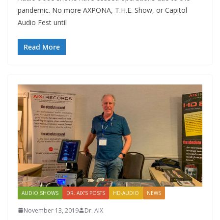
pandemic. No more AXPONA, T.H.E. Show, or Capitol
Audio Fest until
Read More
AUDIO SHOWS
DR. AIX'S POSTS
HD-AUDIO
NEWS
November 13, 2019
Dr. AIX