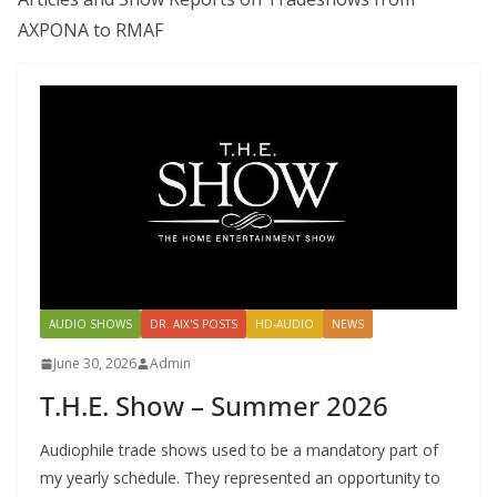
AXPONA to RMAF
AUDIO SHOWS
DR. AIX'S POSTS
HD-AUDIO
NEWS
June 30, 2026
Admin
T.H.E. Show – Summer 2026
Audiophile trade shows used to be a mandatory part of
my yearly schedule. They represented an opportunity to