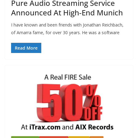
Pure Audio Streaming Service
Announced At High-End Munich
I have known and been friends with Jonathan Reichbach,
of Amarra fame, for over 30 years. He was a software
Read More