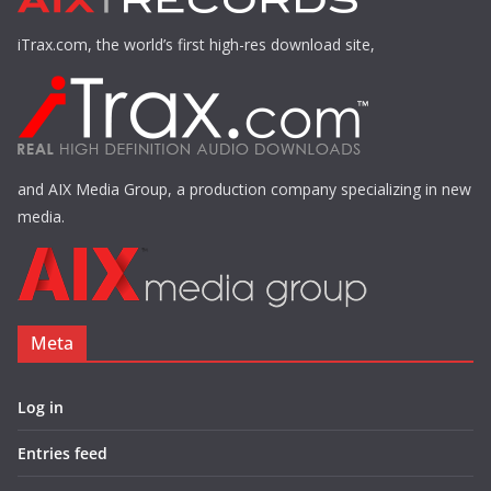
iTrax.com, the world’s first high-res download site,
and AIX Media Group, a production company specializing in new
media.
Meta
Log in
Entries feed