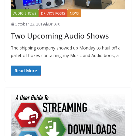
AUDIO SHOWS
DR. AIX'S POSTS
NEWS
October 23, 2019
Dr. AIX
Two Upcoming Audio Shows
The shipping company showed up Monday to haul off a
pallet of boxes containing my Music and Audio book, a
Read More