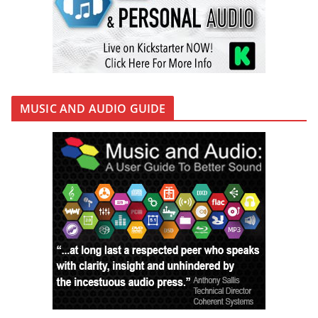
MUSIC AND AUDIO GUIDE