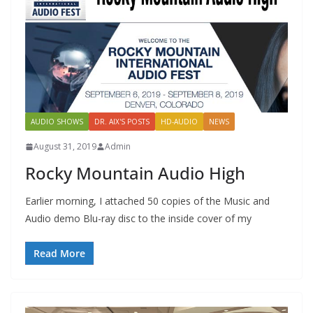
AUDIO SHOWS
DR. AIX'S POSTS
HD-AUDIO
NEWS
August 31, 2019
Admin
Rocky Mountain Audio High
Earlier morning, I attached 50 copies of the Music and
Audio demo Blu-ray disc to the inside cover of my
Read More