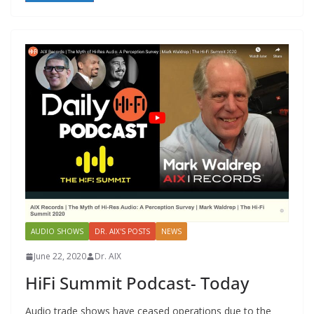
AUDIO SHOWS
DR. AIX'S POSTS
NEWS
June 22, 2020
Dr. AIX
HiFi Summit Podcast- Today
Audio trade shows have ceased operations due to the