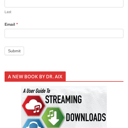
Last
Email
*
Submit
A NEW BOOK BY DR. AIX