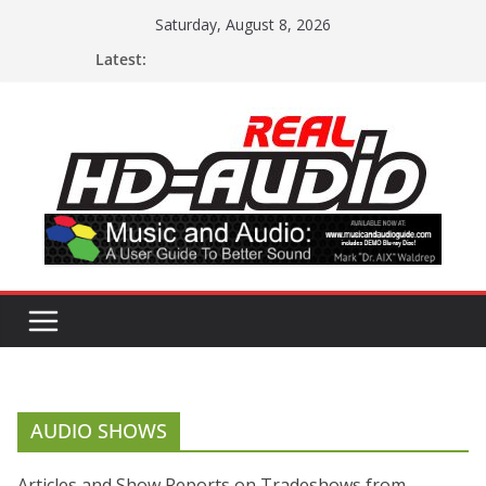
Skip
Saturday, August 8, 2026
to
Latest:
content
AUDIO SHOWS
Articles and Show Reports on Tradeshows from