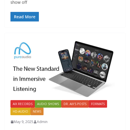
show off
Read More
AIX RECORDS
AUDIO SHOWS
DR. AIX'S POSTS
FORMATS
HD-AUDIO
NEWS
May 9, 2025
Admin