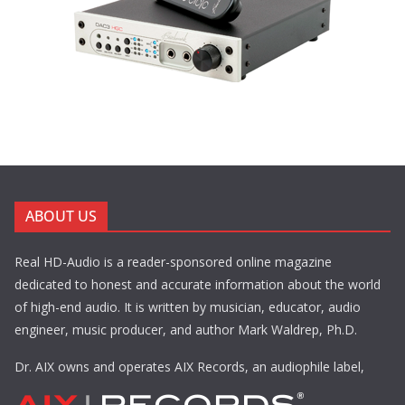
ABOUT US
Real HD-Audio is a reader-sponsored online magazine
dedicated to honest and accurate information about the world
of high-end audio. It is written by musician, educator, audio
engineer, music producer, and author Mark Waldrep, Ph.D.
Dr. AIX owns and operates AIX Records, an audiophile label,