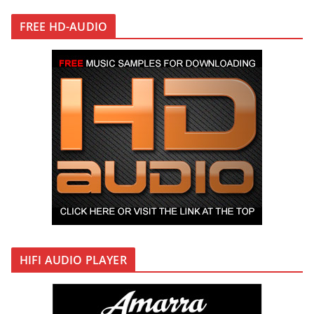
FREE HD-AUDIO
HIFI AUDIO PLAYER