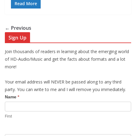
Read More
← Previous
Sign Up
Join thousands of readers in learning about the emerging world
of HD-Audio/Music and get the facts about formats and a lot
more!
Your email address will NEVER be passed along to any third
party. You can write to me and I will remove you immediately.
S
Name
*
i
g
First
n
U
p