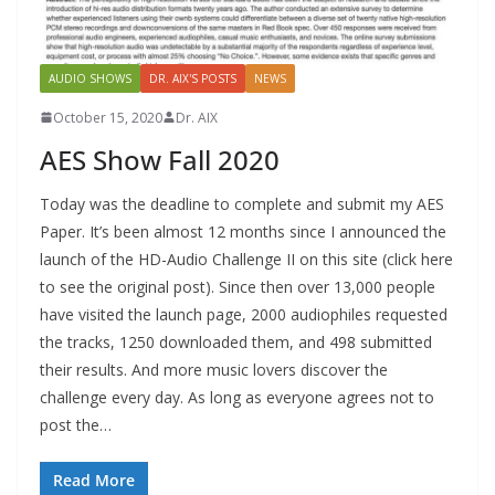
AUDIO SHOWS
DR. AIX'S POSTS
NEWS
October 15, 2020
Dr. AIX
AES Show Fall 2020
Today was the deadline to complete and submit my AES
Paper. It’s been almost 12 months since I announced the
launch of the HD-Audio Challenge II on this site (click here
to see the original post). Since then over 13,000 people
have visited the launch page, 2000 audiophiles requested
the tracks, 1250 downloaded them, and 498 submitted
their results. And more music lovers discover the
challenge every day. As long as everyone agrees not to
post the…
Read More