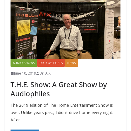
AUDIO SHOWS
DR. AIX'S POSTS
NEWS
June 10, 2019
Dr. AIX
T.H.E. Show: A Great Show by
Audiophiles
The 2019 edition of The Home Entertainment Show is
over. Unlike years past, I didn’t drive home every night.
After