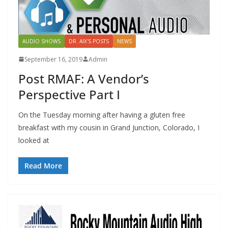
AUDIO SHOWS
DR. AIX'S POSTS
NEWS
September 16, 2019
Admin
Post RMAF: A Vendor’s
Perspective Part I
On the Tuesday morning after having a gluten free
breakfast with my cousin in Grand Junction, Colorado, I
looked at
Read More