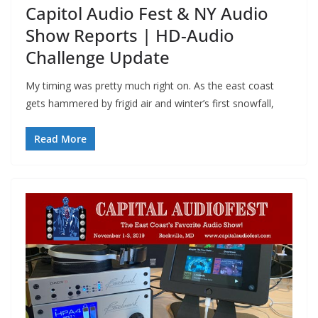
Capitol Audio Fest & NY Audio
Show Reports | HD-Audio
Challenge Update
My timing was pretty much right on. As the east coast
gets hammered by frigid air and winter’s first snowfall,
Read More