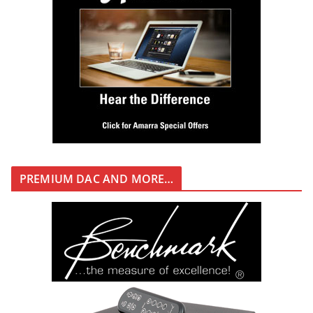
PREMIUM DAC AND MORE…