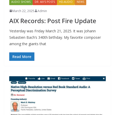
AUDIO SHOWS
DR. AIX'S POSTS
HD-AUDIO
NEWS
March 22, 2025
Admin
AIX Records: Post Fire Update
Yesterday was Friday March 21, 2025. It was Johann
Sebastien Bach’s 340th birthday. My favorite composer
among the giants that
Read More