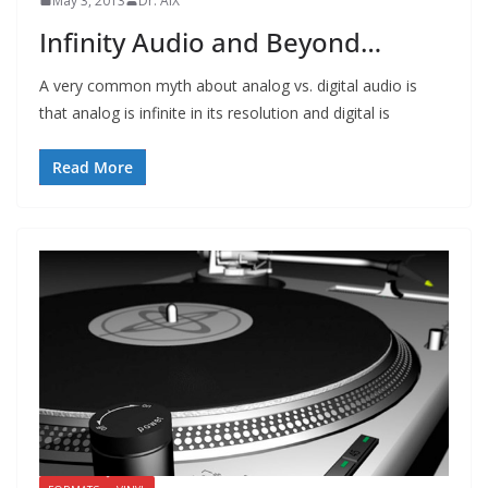
May 3, 2013
Dr. AIX
Infinity Audio and Beyond…
A very common myth about analog vs. digital audio is
that analog is infinite in its resolution and digital is
Read More