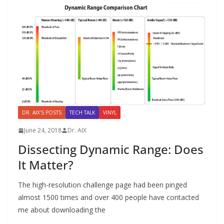
DR. AIX'S POSTS
TECH TALK
VINYL
June 24, 2018
Dr. AIX
Dissecting Dynamic Range: Does
It Matter?
The high-resolution challenge page had been pinged
almost 1500 times and over 400 people have contacted
me about downloading the