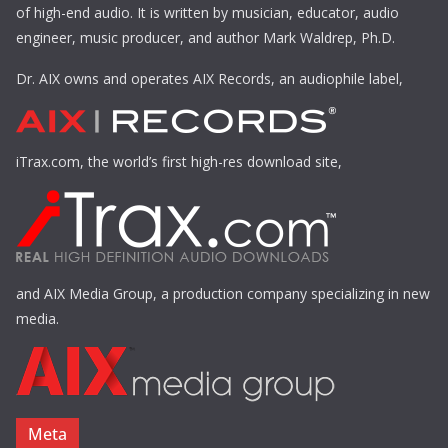
of high-end audio. It is written by musician, educator, audio
engineer, music producer, and author Mark Waldrep, Ph.D.
Dr. AIX owns and operates AIX Records, an audiophile label,
iTrax.com, the world’s first high-res download site,
and AIX Media Group, a production company specializing in new
media.
Meta