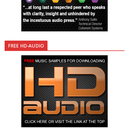
FREE HD-AUDIO