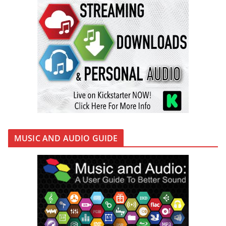
MUSIC AND AUDIO GUIDE