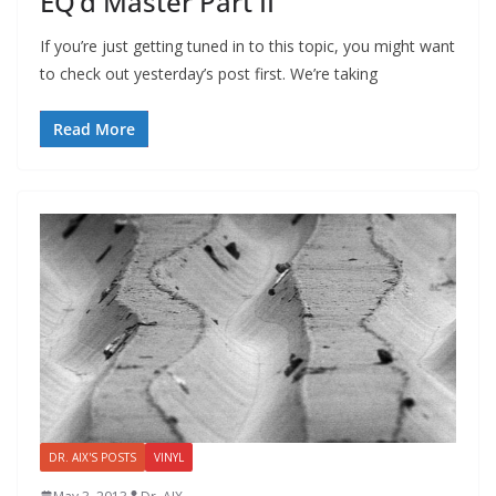
EQ’d Master Part II
If you’re just getting tuned in to this topic, you might want
to check out yesterday’s post first. We’re taking
Read More
DR. AIX'S POSTS
VINYL