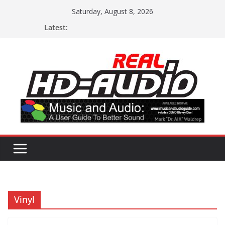
Skip
Saturday, August 8, 2026
to
Latest:
content
Vinyl