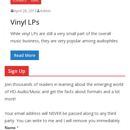
FORMATS
VINYL
April 28, 2013
Admin
Vinyl LPs
While vinyl LPs are still a very small part of the overall
music business, they are very popular among audiophiles.
Read More
Sign Up
Join thousands of readers in learning about the emerging world
of HD-Audio/Music and get the facts about formats and a lot
more!
Your email address will NEVER be passed along to any third
party. You can write to me and I will remove you immediately.
S
Name
*