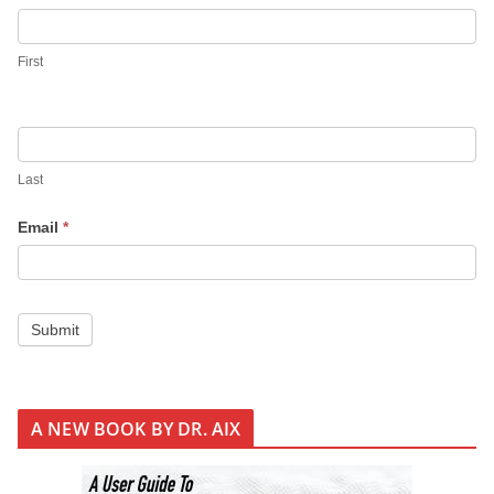
i
g
First
n
U
p
Last
Email
*
Submit
A NEW BOOK BY DR. AIX