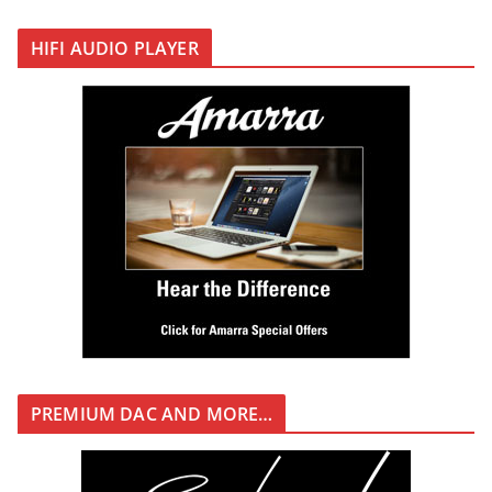
HIFI AUDIO PLAYER
PREMIUM DAC AND MORE…