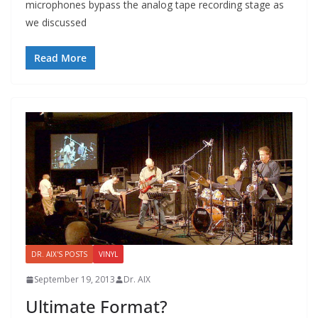
microphones bypass the analog tape recording stage as
we discussed
Read More
DR. AIX'S POSTS
VINYL
September 19, 2013
Dr. AIX
Ultimate Format?