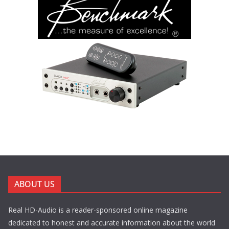
ABOUT US
Real HD-Audio is a reader-sponsored online magazine
dedicated to honest and accurate information about the world