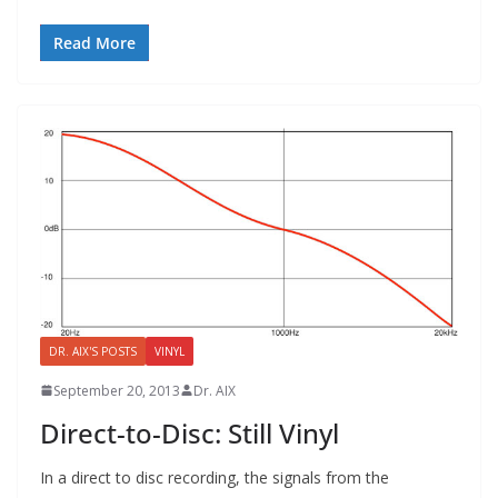
Read More
DR. AIX'S POSTS
VINYL
September 20, 2013
Dr. AIX
Direct-to-Disc: Still Vinyl
In a direct to disc recording, the signals from the