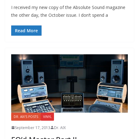
I received my new copy of the Absolute Sound magazine
the other day, the October issue. I don’t spend a
Read More
DR. AIX'S POSTS
VINYL
September 17, 2013
Dr. AIX