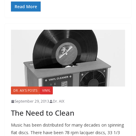
Read More
DR. AIX'S POSTS
VINYL
September 29, 2013
Dr. AIX
The Need to Clean
Music has been distributed for many decades on spinning
flat discs. There have been 78 rpm lacquer discs, 33 1/3