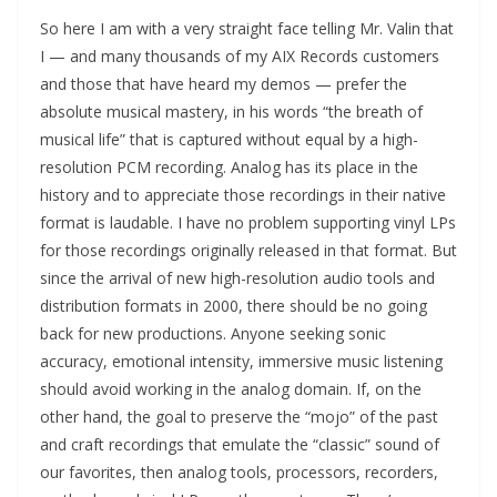
So here I am with a very straight face telling Mr. Valin that
I — and many thousands of my AIX Records customers
and those that have heard my demos — prefer the
absolute musical mastery, in his words “the breath of
musical life” that is captured without equal by a high-
resolution PCM recording. Analog has its place in the
history and to appreciate those recordings in their native
format is laudable. I have no problem supporting vinyl LPs
for those recordings originally released in that format. But
since the arrival of new high-resolution audio tools and
distribution formats in 2000, there should be no going
back for new productions. Anyone seeking sonic
accuracy, emotional intensity, immersive music listening
should avoid working in the analog domain. If, on the
other hand, the goal to preserve the “mojo” of the past
and craft recordings that emulate the “classic” sound of
our favorites, then analog tools, processors, recorders,