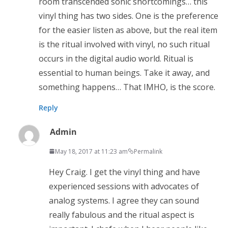
room transcended sonic shortcomings… this
vinyl thing has two sides. One is the preference
for the easier listen as above, but the real item
is the ritual involved with vinyl, no such ritual
occurs in the digital audio world. Ritual is
essential to human beings. Take it away, and
something happens… That IMHO, is the score.
Reply
Admin
May 18, 2017 at 11:23 am
Permalink
Hey Craig. I get the vinyl thing and have
experienced sessions with advocates of
analog systems. I agree they can sound
really fabulous and the ritual aspect is