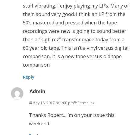
stuff vibrating. I enjoy playing my LP’s. Many of
them sound very good. I think an LP from the
50’s mastered and pressed when the tape
recordings were new is going to sound better
than a “high rez” transfer made today from a
60 year old tape. This isn’t a vinyl versus digital
comparison, it is a new tape versus old tape
comparison.
Reply
Admin
May 18, 2017 at 1:00 pm
Permalink
Thanks Robert…I’m on your issue this
weekend.