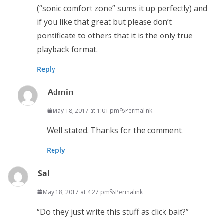
(“sonic comfort zone” sums it up perfectly) and
if you like that great but please don’t
pontificate to others that it is the only true
playback format.
Reply
Admin
May 18, 2017 at 1:01 pm
Permalink
Well stated. Thanks for the comment.
Reply
Sal
May 18, 2017 at 4:27 pm
Permalink
“Do they just write this stuff as click bait?”