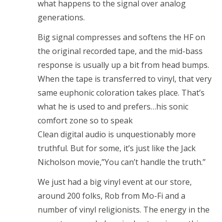
what happens to the signal over analog
generations.
Big signal compresses and softens the HF on
the original recorded tape, and the mid-bass
response is usually up a bit from head bumps.
When the tape is transferred to vinyl, that very
same euphonic coloration takes place. That’s
what he is used to and prefers…his sonic
comfort zone so to speak
Clean digital audio is unquestionably more
truthful. But for some, it’s just like the Jack
Nicholson movie,”You can’t handle the truth.”
We just had a big vinyl event at our store,
around 200 folks, Rob from Mo-Fi and a
number of vinyl religionists. The energy in the