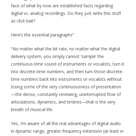
face of what by now are established facts regarding
digital vs. analog recordings. Do they just write this stuff
as click bait?
Here’s the essential paragraphs”
“No matter what the bit rate, no matter what the digital
delivery system, you simply cannot ‘sample’ the
continuous-time sound of instruments or vocalists, turn it
into discrete-time numbers, and then turn those discrete-
time numbers back into instruments or vocalists without
losing some of the very continuousness of presentation
—the dense, constantly renewing, uninterrupted flow of
articulations, dynamics, and timbres—that is the very
breath of musical life.
Yes, I’m aware of all the real advantages of digital audio
in dynamic range, greater frequency extension (at least in