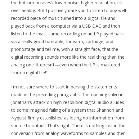
the bottom octaves), lower noise, higher resolution, etc.
over analog. But I positively dare you to listen to any well-
recorded piece of music turned into a digital file and
played back from a computer via a USB DAC and then
listen to the exact same recording on an LP played back
via a really good turntable, tonearm, cartridge, and
phonostage and tell me, with a straight face, that the
digital recording sounds more like the real thing than the
analog one. It doesn’t—even when the LP is mastered
from a digital file!”
I’m not sure where to start in parsing the statements
made in the preceding paragraphs. The opening salvo in
Jonathan’s attack on high-resolution digital audio alludes
to some imagined failing of a system that Shannon and
Nyquist firmly established as losing no information from
source to output. That’s right. There is nothing lost in the
conversion from analog waveforms to samples and then