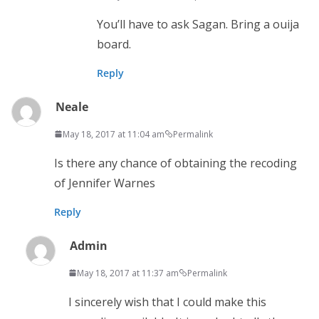
You’ll have to ask Sagan. Bring a ouija
board.
Reply
Neale
May 18, 2017 at 11:04 am
Permalink
Is there any chance of obtaining the recoding
of Jennifer Warnes
Reply
Admin
May 18, 2017 at 11:37 am
Permalink
I sincerely wish that I could make this