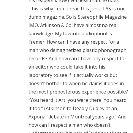
his readers know even less than he does.
This is why I don’t read this junk. TAS is one
dumb magazine. So is Stereophile Magazine
IMO. Atkinson & Co. have almost no real
knowledge. My favorite audiophool is
Fremer. How can I have any respect for a
man who demagnetizes plastic phonograph
records? And how can I have any respect for
an editor who could take it into his
laboratory to see if it actually works but
doesn’t bother to when he claims it does in
the most preposterous experience possible?
“You heard it Art, you were there. You heard
it too.” (Atkinson to Deadly Dudley at an
Axpona “debate in Montreal years ago.) And
how can I respect a man who doesn’t