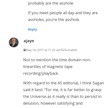
probably are the asshole.
If you meet people all day and they are
assholes, you’re the asshole.
Reply
ajaye
May 18, 2017 at 11:25 am
Permalink
Not to mention the time domain non-
linearities of magnetic tape
recording/playback.
With regard to the AS editorial, I think Sagan
said it best: “For me, it is far better to grasp
the Universe as it really is than to persist in
delusion, however satisfying and