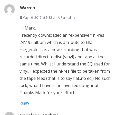
Warren
May 19, 2017 at 5:32 am
Permalink
Hi Mark,
I recently downloaded an “expensive ” hi-res
24\192 album which is a tribute to Ella
Fitzgerald. It is a new recording that was
recorded direct to disc (vinyl) and tape at the
same time. Whilst I understand the EQ used for
vinyl, I expected the hi-res file to be taken from
the tape feed (that is to say flat..no eq.) No such
luck, what I have is an inverted doughnut.
Thanks Mark for your efforts.
Reply