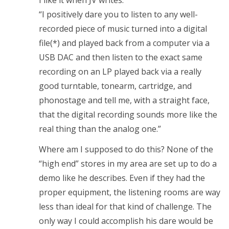
“I positively dare you to listen to any well-
recorded piece of music turned into a digital
file(*) and played back from a computer via a
USB DAC and then listen to the exact same
recording on an LP played back via a really
good turntable, tonearm, cartridge, and
phonostage and tell me, with a straight face,
that the digital recording sounds more like the
real thing than the analog one.”
Where am I supposed to do this? None of the
“high end” stores in my area are set up to do a
demo like he describes. Even if they had the
proper equipment, the listening rooms are way
less than ideal for that kind of challenge. The
only way I could accomplish his dare would be