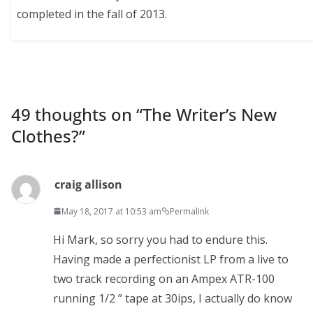
completed in the fall of 2013.
49 thoughts on “
The Writer’s New
Clothes?
”
craig allison
May 18, 2017 at 10:53 am
Permalink
Hi Mark, so sorry you had to endure this.
Having made a perfectionist LP from a live to
two track recording on an Ampex ATR-100
running 1/2 ” tape at 30ips, I actually do know