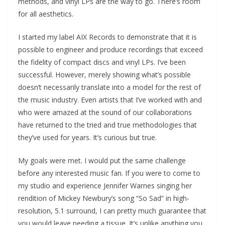
methods, and vinyl LPs are the way to go. There’s room
for all aesthetics.
I started my label AIX Records to demonstrate that it is
possible to engineer and produce recordings that exceed
the fidelity of compact discs and vinyl LPs. I’ve been
successful. However, merely showing what’s possible
doesn’t necessarily translate into a model for the rest of
the music industry. Even artists that I’ve worked with and
who were amazed at the sound of our collaborations
have returned to the tried and true methodologies that
they’ve used for years. It’s curious but true.
My goals were met. I would put the same challenge
before any interested music fan. If you were to come to
my studio and experience Jennifer Warnes singing her
rendition of Mickey Newbury’s song “So Sad” in high-
resolution, 5.1 surround, I can pretty much guarantee that
you would leave needing a tissue. It’s unlike anything you