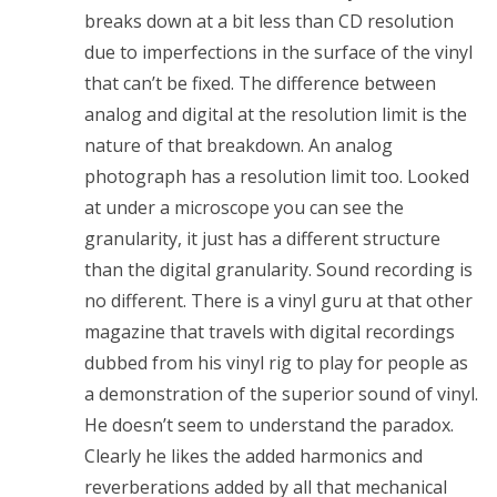
breaks down at a bit less than CD resolution
due to imperfections in the surface of the vinyl
that can’t be fixed. The difference between
analog and digital at the resolution limit is the
nature of that breakdown. An analog
photograph has a resolution limit too. Looked
at under a microscope you can see the
granularity, it just has a different structure
than the digital granularity. Sound recording is
no different. There is a vinyl guru at that other
magazine that travels with digital recordings
dubbed from his vinyl rig to play for people as
a demonstration of the superior sound of vinyl.
He doesn’t seem to understand the paradox.
Clearly he likes the added harmonics and
reverberations added by all that mechanical