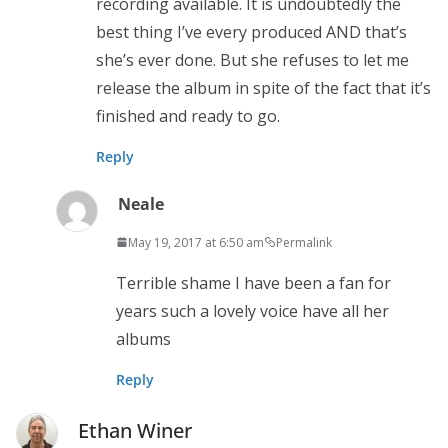
recording available. It is undoubtedly the
best thing I’ve every produced AND that’s
she’s ever done. But she refuses to let me
release the album in spite of the fact that it’s
finished and ready to go.
Reply
Neale
May 19, 2017 at 6:50 am
Permalink
Terrible shame I have been a fan for
years such a lovely voice have all her
albums
Reply
Ethan Winer