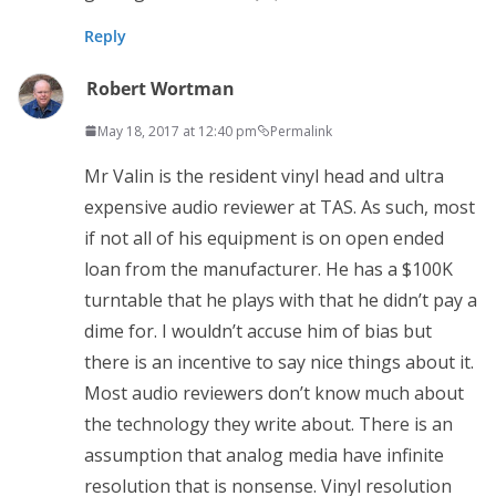
Reply
Robert Wortman
May 18, 2017 at 12:40 pm
Permalink
Mr Valin is the resident vinyl head and ultra
expensive audio reviewer at TAS. As such, most
if not all of his equipment is on open ended
loan from the manufacturer. He has a $100K
turntable that he plays with that he didn’t pay a
dime for. I wouldn’t accuse him of bias but
there is an incentive to say nice things about it.
Most audio reviewers don’t know much about
the technology they write about. There is an
assumption that analog media have infinite
resolution that is nonsense. Vinyl resolution