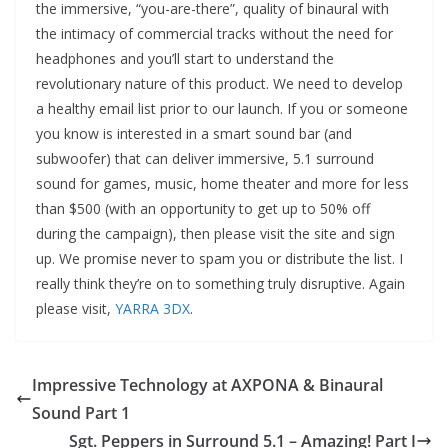
the immersive, “you-are-there”, quality of binaural with
the intimacy of commercial tracks without the need for
headphones and you’ll start to understand the
revolutionary nature of this product. We need to develop
a healthy email list prior to our launch. If you or someone
you know is interested in a smart sound bar (and
subwoofer) that can deliver immersive, 5.1 surround
sound for games, music, home theater and more for less
than $500 (with an opportunity to get up to 50% off
during the campaign), then please visit the site and sign
up. We promise never to spam you or distribute the list. I
really think they’re on to something truly disruptive. Again
please visit,
YARRA 3DX
.
Impressive Technology at AXPONA & Binaural
Sound Part 1
Sgt. Peppers in Surround 5.1 – Amazing! Part I