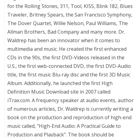
for the Rolling Stones, 311, Tool, KISS, Blink 182, Blues
Traveler, Britney Spears, the San Francisco Symphony,
The Dover Quartet, Willie Nelson, Paul Williams, The
Allman Brothers, Bad Company and many more. Dr.
Waldrep has been an innovator when it comes to
multimedia and music. He created the first enhanced
CDs in the 90s, the first DVD-Videos released in the
U.S., the first web-connected DVD, the first DVD-Audio
title, the first music Blu-ray disc and the first 3D Music
Album. Additionally, he launched the first High
Definition Music Download site in 2007 called
iTrax.com. A frequency speaker at audio events, author
of numerous articles, Dr. Waldrep is currently writing a
book on the production and reproduction of high-end
music called, "High-End Audio: A Practical Guide to
Production and Playback". The book should be