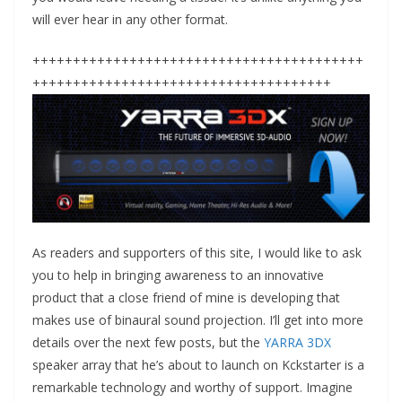
will ever hear in any other format.
+++++++++++++++++++++++++++++++++++++++++
+++++++++++++++++++++++++++++++++++++
As readers and supporters of this site, I would like to ask
you to help in bringing awareness to an innovative
product that a close friend of mine is developing that
makes use of binaural sound projection. I’ll get into more
details over the next few posts, but the
YARRA 3DX
speaker array that he’s about to launch on Kckstarter is a
remarkable technology and worthy of support. Imagine