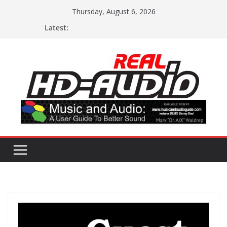
Skip
Thursday, August 6, 2026
to
Latest:
content