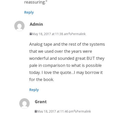
reassuring.”
Reply
Admin
May 18, 2017 at 11:38 am
Permalink
Analog tape and the rest of the systems
that we used over the years were
wonderful and sounded great BUT they
pale in comparison to what is possible
today. I love the quote…I may borrow it
for the book.
Reply
Grant
May 18, 2017 at 11:46 pm
Permalink