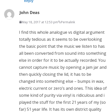
Reply
John Deas
May 18, 2017 at 12:53 pm
Permalink
I find this whole analogue vs digital argument
totally tedious as it seems to be overlooking
the basic point that the music we listen to has
all been converted from sound into something
else in order for it to be actually recorded. You
cannot capture music by opening a jam jar and
then quickly closing the lid, it has to be
changed into something else – bumps in wax,
electric current or zero’s and ones. This idea of
some kind of purity via vinyl is ridiculous and i
played the stuff for the first 21 years of my (so
far) 51 year life. It has its own district quality