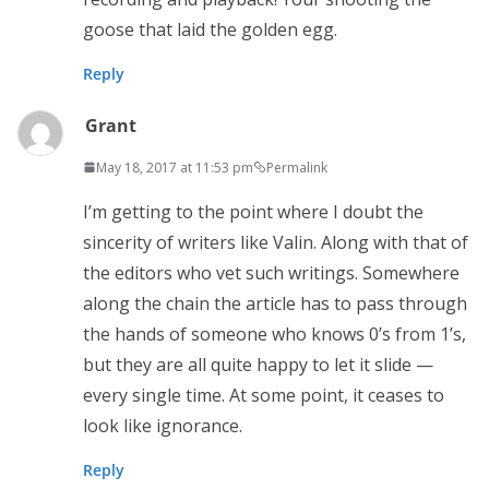
goose that laid the golden egg.
Reply
Grant
May 18, 2017 at 11:53 pm
Permalink
I’m getting to the point where I doubt the
sincerity of writers like Valin. Along with that of
the editors who vet such writings. Somewhere
along the chain the article has to pass through
the hands of someone who knows 0’s from 1’s,
but they are all quite happy to let it slide —
every single time. At some point, it ceases to
look like ignorance.
Reply