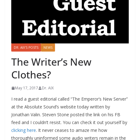
DR. AIX'S POSTS
NEWS
The Writer’s New
Clothes?
May 17, 2017
Dr. AIX
I read a guest editorial called “The Emperor’s New Server”
at the Absolute Sound’s website today written by
Jonathan Valin. Steven Stone posted the link on his FB
feed and I couldn’t resist. You can check it out yourself by
clicking here
. It never ceases to amaze me how
thoroughly uninformed some audio writers remain in the