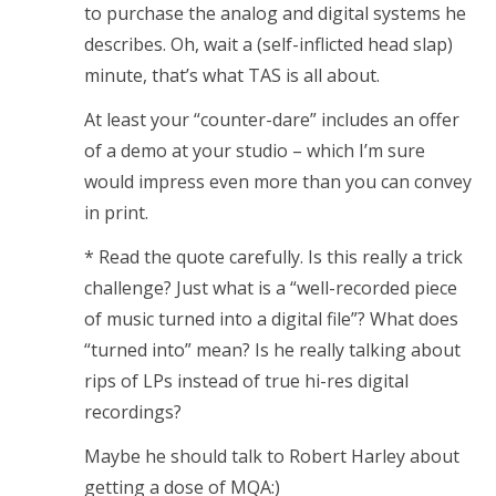
to purchase the analog and digital systems he
describes. Oh, wait a (self-inflicted head slap)
minute, that’s what TAS is all about.
At least your “counter-dare” includes an offer
of a demo at your studio – which I’m sure
would impress even more than you can convey
in print.
* Read the quote carefully. Is this really a trick
challenge? Just what is a “well-recorded piece
of music turned into a digital file”? What does
“turned into” mean? Is he really talking about
rips of LPs instead of true hi-res digital
recordings?
Maybe he should talk to Robert Harley about
getting a dose of MQA:)