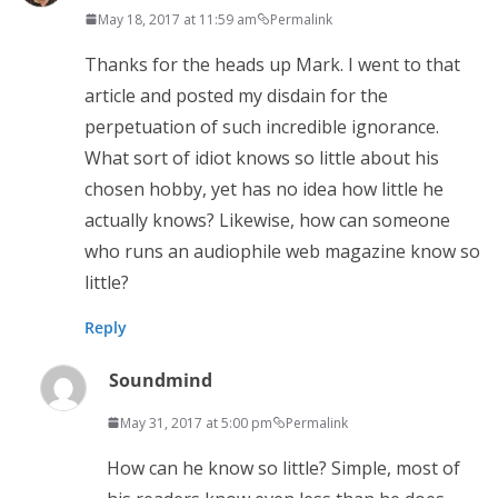
May 18, 2017 at 11:59 am
Permalink
Thanks for the heads up Mark. I went to that
article and posted my disdain for the
perpetuation of such incredible ignorance.
What sort of idiot knows so little about his
chosen hobby, yet has no idea how little he
actually knows? Likewise, how can someone
who runs an audiophile web magazine know so
little?
Reply
Soundmind
May 31, 2017 at 5:00 pm
Permalink
How can he know so little? Simple, most of