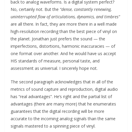
back to analog waveforms. Is a digital system perfect?
No, certainly not. But the
“dense, constantly renewing,
uninterrupted flow of articulations, dynamics, and timbres”
are all there. In fact, they are more there in a well made
high-resolution recording than the best piece of vinyl on
the planet. Jonathan just prefers the sound — the
imperfections, distortions, harmonic inaccuracies — of
one format over another. And he would have us accept
HIS standards of measure, personal taste, and
assessment as universal. I sincerely hope not.
The second paragraph acknowledges that in all of the
metrics of sound capture and reproduction, digital audio
has “real advantages”. He’s right and the partial list of
advantages (there are many more) that he enumerates
guarantees that the digital recording will be more
accurate to the incoming analog signals than the same
signals mastered to a spinning piece of vinyl.