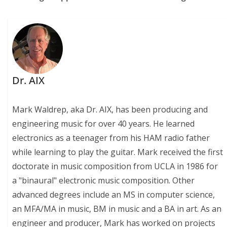
Dr. AIX
Mark Waldrep, aka Dr. AIX, has been producing and
engineering music for over 40 years. He learned
electronics as a teenager from his HAM radio father
while learning to play the guitar. Mark received the first
doctorate in music composition from UCLA in 1986 for
a "binaural" electronic music composition. Other
advanced degrees include an MS in computer science,
an MFA/MA in music, BM in music and a BA in art. As an
engineer and producer, Mark has worked on projects