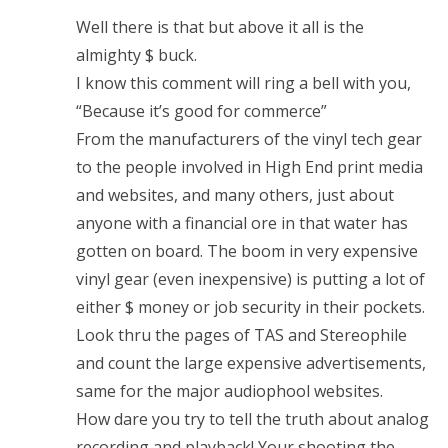
Well there is that but above it all is the
almighty $ buck.
I know this comment will ring a bell with you,
“Because it’s good for commerce”
From the manufacturers of the vinyl tech gear
to the people involved in High End print media
and websites, and many others, just about
anyone with a financial ore in that water has
gotten on board. The boom in very expensive
vinyl gear (even inexpensive) is putting a lot of
either $ money or job security in their pockets.
Look thru the pages of TAS and Stereophile
and count the large expensive advertisements,
same for the major audiophool websites.
How dare you try to tell the truth about analog
recording and playback! Your shooting the