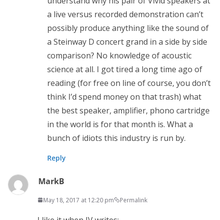
understand why his pair of Vivid speakers at
a live versus recorded demonstration can’t
possibly produce anything like the sound of
a Steinway D concert grand in a side by side
comparison? No knowledge of acoustic
science at all. I got tired a long time ago of
reading (for free on line of course, you don’t
think I’d spend money on that trash) what
the best speaker, amplifier, phono cartridge
in the world is for that month is. What a
bunch of idiots this industry is run by.
Reply
MarkB
May 18, 2017 at 12:20 pm
Permalink
I like it when JV writes: