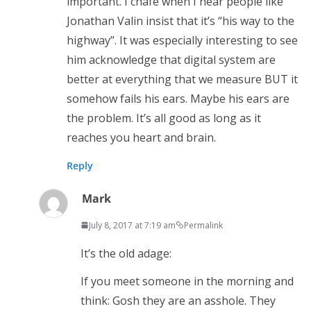
important. I chafe when I hear people like
Jonathan Valin insist that it’s “his way to the
highway”. It was especially interesting to see
him acknowledge that digital system are
better at everything that we measure BUT it
somehow fails his ears. Maybe his ears are
the problem. It’s all good as long as it
reaches you heart and brain.
Reply
Mark
July 8, 2017 at 7:19 am
Permalink
It’s the old adage:
If you meet someone in the morning and
think: Gosh they are an asshole. They