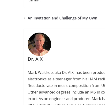
Oh my…
An Invitation and Challenge of My Own
Dr. AIX
Mark Waldrep, aka Dr. AIX, has been produc
electronics as a teenager from his HAM radio
first doctorate in music composition from UC
Other advanced degrees include an MS in c
in art. As an engineer and producer, Mark ha