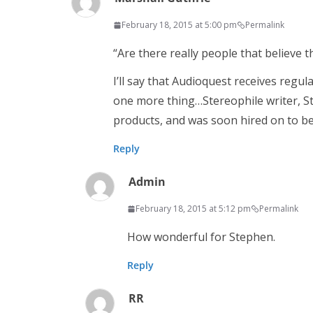
February 18, 2015 at 5:00 pm
Permalink
“Are there really people that believe t
I’ll say that Audioquest receives regula
one more thing…Stereophile writer, St
products, and was soon hired on to b
Reply
Admin
February 18, 2015 at 5:12 pm
Permalink
How wonderful for Stephen.
Reply
RR