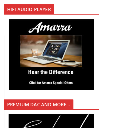
HIFI AUDIO PLAYER
PREMIUM DAC AND MORE…