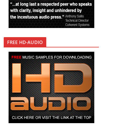
FREE HD-AUDIO