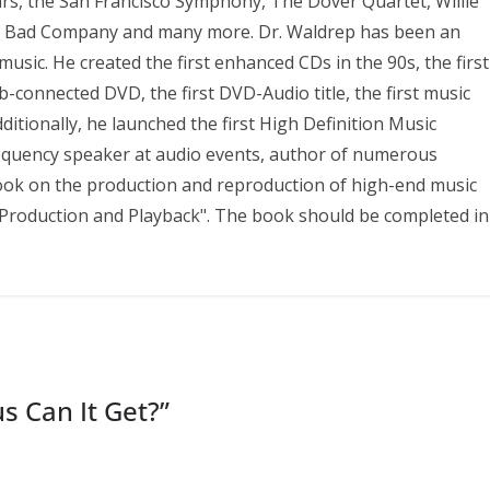
ears, the San Francisco Symphony, The Dover Quartet, Willie
s, Bad Company and many more. Dr. Waldrep has been an
sic. He created the first enhanced CDs in the 90s, the first
b-connected DVD, the first DVD-Audio title, the first music
ditionally, he launched the first High Definition Music
requency speaker at audio events, author of numerous
 book on the production and reproduction of high-end music
to Production and Playback". The book should be completed in
s Can It Get?
”