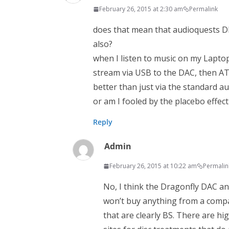
February 26, 2015 at 2:30 am
Permalink
does that mean that audioquests D
also?
when I listen to music on my Lapto
stream via USB to the DAC, then AT
better than just via the standard au
or am I fooled by the placebo effect
Reply
Admin
February 26, 2015 at 10:22 am
Permalin
No, I think the Dragonfly DAC an
won’t buy anything from a compa
that are clearly BS. There are hi