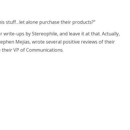
his stuff…let alone purchase their products?”
r write-ups by Stereophile, and leave it at that. Actually,
ephen Mejias, wrote several positive reviews of their
e their VP of Communications.