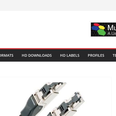
ORMATS
HD DOWNLOADS
HD LABELS
PROFILES
T