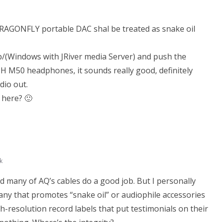
RAGONFLY portable DAC shal be treated as snake oil
p/(Windows with JRiver media Server) and push the
H M50 headphones, it sounds really good, definitely
dio out.
 here? 🙂
k
d many of AQ’s cables do a good job. But I personally
ny that promotes “snake oil” or audiophile accessories
gh-resolution record labels that put testimonials on their