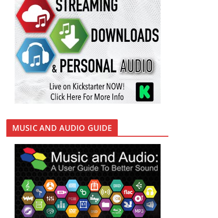
MUSIC AND AUDIO GUIDE