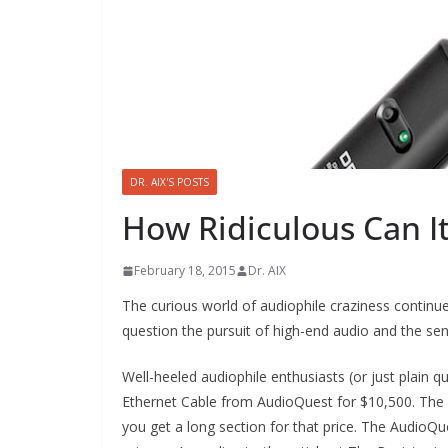
DR. AIX'S POSTS
How Ridiculous Can It
February 18, 2015
Dr. AIX
The curious world of audiophile craziness continue
question the pursuit of high-end audio and the sen
Well-heeled audiophile enthusiasts (or just plain 
Ethernet Cable from AudioQuest for $10,500. The art
you get a long section for that price. The Audio