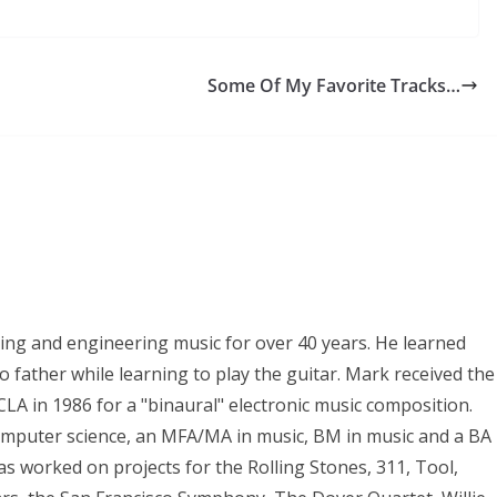
Some Of My Favorite Tracks…
ing and engineering music for over 40 years. He learned
 father while learning to play the guitar. Mark received the
LA in 1986 for a "binaural" electronic music composition.
omputer science, an MFA/MA in music, BM in music and a BA
s worked on projects for the Rolling Stones, 311, Tool,