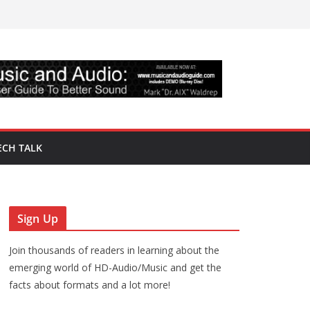
ECH TALK
Sign Up
Join thousands of readers in learning about the
emerging world of HD-Audio/Music and get the
facts about formats and a lot more!