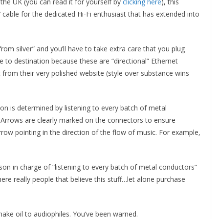
n the UK (you can read it for yourself by
clicking here
), this
’ cable for the dedicated Hi-Fi enthusiast that has extended into
om silver” and you’ll have to take extra care that you plug
 to destination because these are “directional” Ethernet
ht from their very polished website (style over substance wins
tion is determined by listening to every batch of metal
 Arrows are clearly marked on the connectors to ensure
rrow pointing in the direction of the flow of music. For example,
rson in charge of “listening to every batch of metal conductors”
here really people that believe this stuff…let alone purchase
snake oil to audiophiles. You’ve been warned.