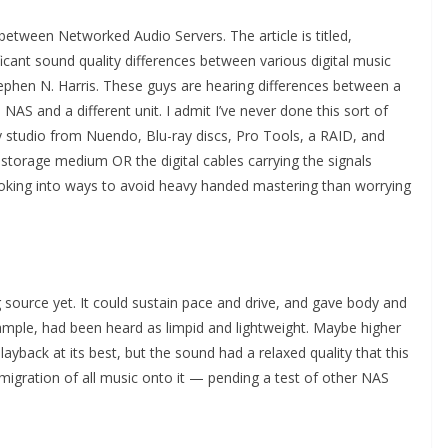
 between Networked Audio Servers. The article is titled,
ficant sound quality differences between various digital music
ephen N. Harris. These guys are hearing differences between a
AS and a different unit. I admit I’ve never done this sort of
my studio from Nuendo, Blu-ray discs, Pro Tools, a RAID, and
 storage medium OR the digital cables carrying the signals
s looking into ways to avoid heavy handed mastering than worrying
g source yet. It could sustain pace and drive, and gave body and
ample, had been heard as limpid and lightweight. Maybe higher
playback at its best, but the sound had a relaxed quality that this
 migration of all music onto it — pending a test of other NAS