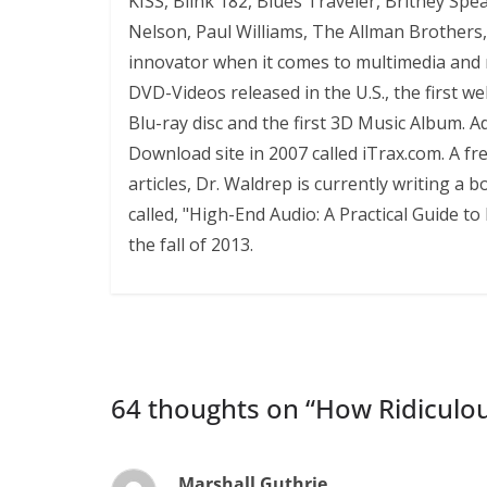
KISS, Blink 182, Blues Traveler, Britney Sp
Nelson, Paul Williams, The Allman Brother
innovator when it comes to multimedia and mu
DVD-Videos released in the U.S., the first we
Blu-ray disc and the first 3D Music Album. Ad
Download site in 2007 called iTrax.com. A f
articles, Dr. Waldrep is currently writing a
called, "High-End Audio: A Practical Guide 
the fall of 2013.
64 thoughts on “
How Ridiculou
Marshall Guthrie