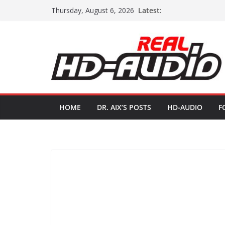
Skip
Latest:
Thursday, August 6, 2026
to
content
HOME
DR. AIX’S POSTS
HD-AUDIO
F