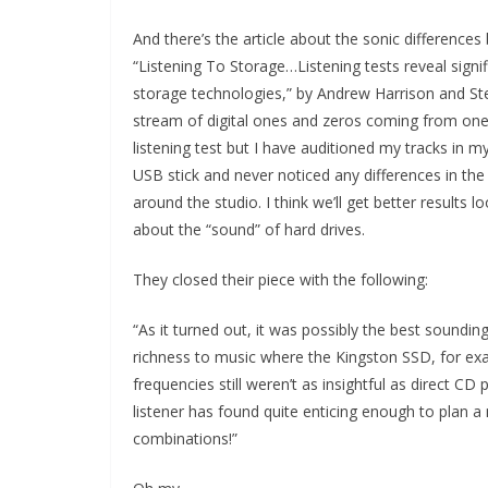
And there’s the article about the sonic differences
“Listening To Storage…Listening tests reveal signi
storage technologies,” by Andrew Harrison and St
stream of digital ones and zeros coming from one N
listening test but I have auditioned my tracks in 
USB stick and never noticed any differences in the
around the studio. I think we’ll get better result
about the “sound” of hard drives.
They closed their piece with the following:
“As it turned out, it was possibly the best soundin
richness to music where the Kingston SSD, for ex
frequencies still weren’t as insightful as direct CD 
listener has found quite enticing enough to plan a
combinations!”