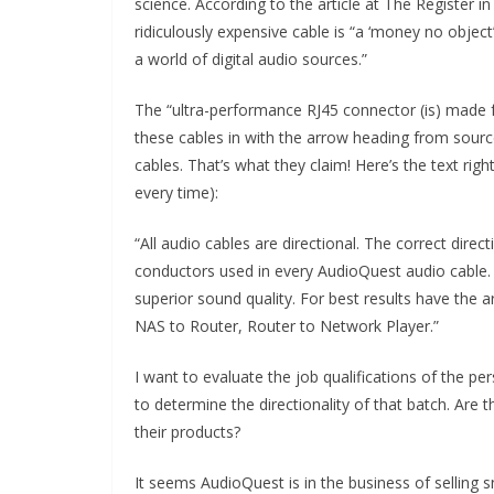
science. According to the article at The Register i
ridiculously expensive cable is “a ‘money no object
a world of digital audio sources.”
The “ultra-performance RJ45 connector (is) made fr
these cables in with the arrow heading from source
cables. That’s what they claim! Here’s the text rig
every time):
“All audio cables are directional. The correct direc
conductors used in every AudioQuest audio cable.
superior sound quality. For best results have the a
NAS to Router, Router to Network Player.”
I want to evaluate the job qualifications of the pe
to determine the directionality of that batch. Are t
their products?
It seems AudioQuest is in the business of selling 