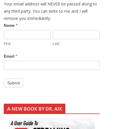
Your email address will NEVER be passed along to
any third party. You can write to me and I will
remove you immediately.
S
Name
*
i
g
First
Last
n
U
Email
*
p
Submit
A NEW BOOK BY DR. AIX