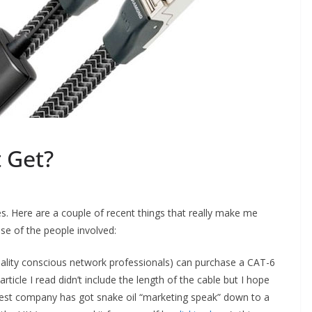
 Get?
s. Here are a couple of recent things that really make me
se of the people involved:
quality conscious network professionals) can purchase a CAT-6
icle I read didn’t include the length of the cable but I hope
Quest company has got snake oil “marketing speak” down to a